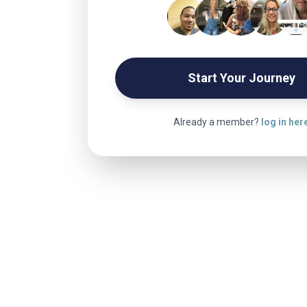
Start Your Journey
Already a member?
log in her