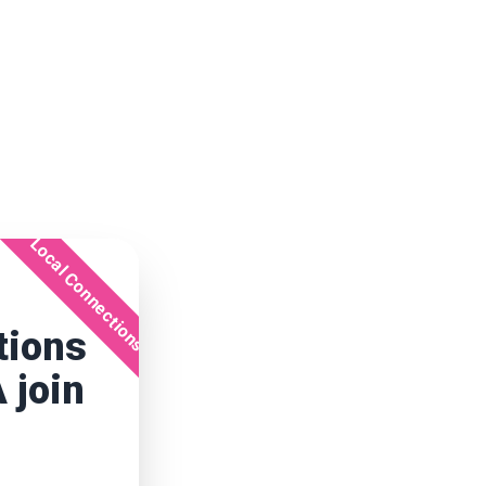
Local Connections
tions
 join