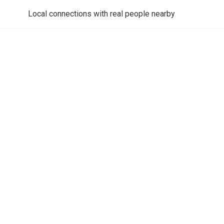
Local connections with real people nearby