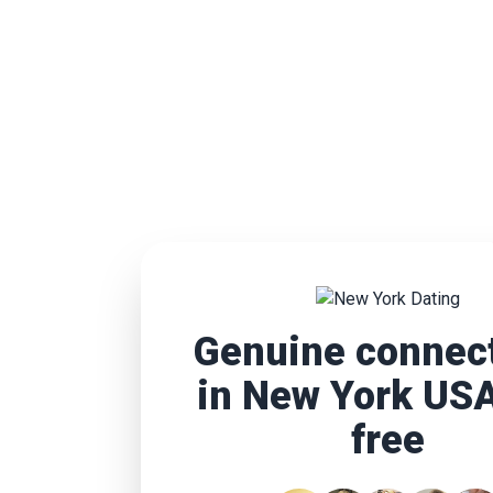
Genuine connec
in New York USA
free